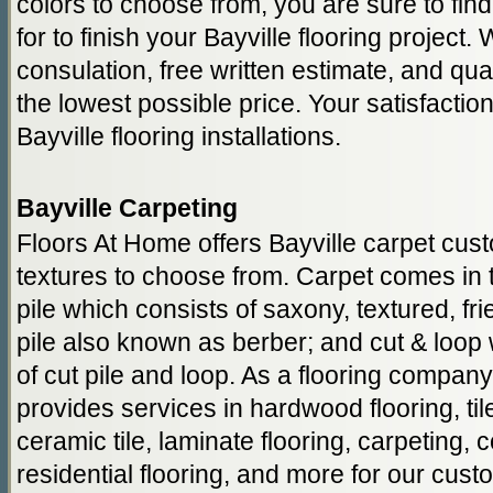
colors to choose from, you are sure to fin
for to finish your Bayville flooring project.
consulation, free written estimate, and qual
the lowest possible price. Your satisfactio
Bayville flooring installations.
Bayville Carpeting
Floors At Home offers Bayville carpet cu
textures to choose from. Carpet comes in t
pile which consists of saxony, textured, fr
pile also known as berber; and cut & loop
of cut pile and loop. As a flooring compan
provides services in hardwood flooring, tile 
ceramic tile, laminate flooring, carpeting, 
residential flooring, and more for our cust