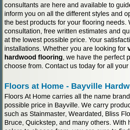
consultants are here and available to gui
inform you on all the different styles and op
the best products for your flooring needs.
consultation, free written estimates and qu
at the lowest possible price. Your satisfact
installations. Whether you are looking for
hardwood flooring
, we have the perfect p
choose from. Contact us today for all your
Floors at Home - Bayville Hard
Floors At Home carries all the name brand
possible price in Bayville. We carry prod
such as Stainmaster, Weardated, Bliss Fl
Bruce, Quickstep, and many others. With 