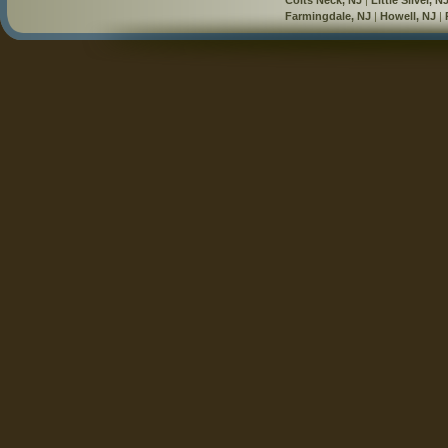
Farmingdale, NJ
|
Howell, NJ
|