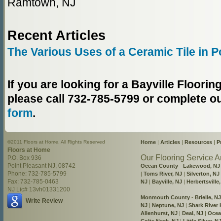
Ramtown, NJ
Recent Articles
The Various Uses of a Ceramic Tile in P
If you are looking for a Bayville Floor
please call 732-785-5799 or complete o
form
.
©2011 Floors at Home, All Rights Reserved
Home
|
Articles
|
Resources
|
P
Floors at Home
Our Flooring Service A
P.O. Box 936
Point Pleasant NJ, 08742
Ocean County
-
Lakewood, NJ
Phone: 732-785-5799
|
Toms River, NJ
|
Silverton, NJ
Fax: 732-785-0463
NJ
|
Bayville, NJ
|
Herbertsville
NJ Lic# 13vh01331200
Monmouth County
-
Brielle, NJ
Write Review
NJ
|
Neptune, NJ
|
Shark River H
Allenhurst, NJ
|
Deal, NJ
|
Ocea
Colts Neck, NJ
|
Little Silver, N