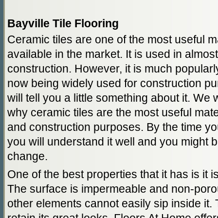
Bayville Tile Flooring
Ceramic tiles are one of the most useful ma
available in the market. It is used in almos
construction. However, it is much popularly 
now being widely used for construction p
will tell you a little something about it. We 
why ceramic tiles are the most useful materi
and construction purposes. By the time you
you will understand it well and you might
change.
One of the best properties that it has is it 
The surface is impermeable and non-porous
other elements cannot easily sip inside it.