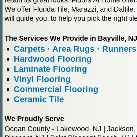
retain its great looks. Floors At Home offers
We offer Florida Tile, Marazzi, and Daltile
will guide you, to help you pick the right til
The Services We Provide in Bayville, N
Carpets · Area Rugs · Runners
Hardwood Flooring
Laminate Flooring
Vinyl Flooring
Commercial Flooring
Ceramic Tile
We Proudly Serve
Ocean County - Lakewood, NJ | Jackson, NJ