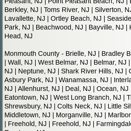
Pleasant, NJ | Point Pleasant Beach, NJ | 
Berkley, NJ | Toms River, NJ | Silverton, N
Lavallette, NJ | Ortley Beach, NJ | Seasid
Park, NJ | Beachwood, NJ | Bayville, NJ | 
Head, NJ
Monmouth County - Brielle, NJ | Bradley B
| Wall, NJ | West Belmar, NJ | Belmar, NJ 
NJ | Neptune, NJ | Shark River Hills, NJ |
Asbury Park, NJ | Wanamassa, NJ | Interla
NJ | Allenhurst, NJ | Deal, NJ | Ocean, NJ
Eatontown, NJ | West Long Branch, NJ | Ti
Shrewsbury, NJ | Colts Neck, NJ | Little Si
Middletown, NJ | Morganville, NJ | Marlbo
| Freehold, NJ | Freehold, NJ | Farmingdal