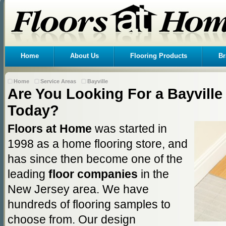
Home
About Us
Flooring Products
Br
Home
Service Areas
Bayville
Are You Looking For a Bayville 
Today?
Floors at Home
was started in
1998 as a home flooring store, and
has since then become one of the
leading
floor companies
in the
New Jersey area. We have
hundreds of flooring samples to
choose from. Our design