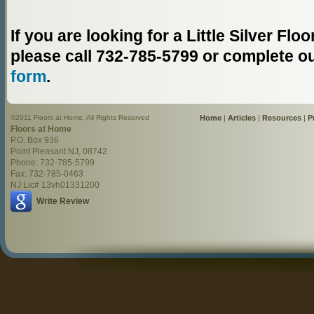
If you are looking for a Little Silver F
please call 732-785-5799 or complete o
form
.
©2011 Floors at Home, All Rights Reserved
Home
|
Articles
|
Resources
|
P
Floors at Home
P.O. Box 936
Point Pleasant NJ, 08742
Phone: 732-785-5799
Fax: 732-785-0463
NJ Lic# 13vh01331200
Write Review