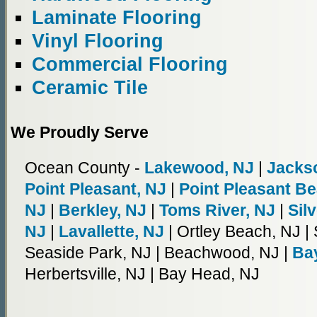
Laminate Flooring
Vinyl Flooring
Commercial Flooring
Ceramic Tile
We Proudly Serve
Ocean County -
Lakewood, NJ
|
Jacks
Point Pleasant, NJ
|
Point Pleasant B
NJ
|
Berkley, NJ
|
Toms River, NJ
|
Sil
NJ
|
Lavallette, NJ
| Ortley Beach, NJ |
Seaside Park, NJ | Beachwood, NJ |
Bay
Herbertsville, NJ | Bay Head, NJ