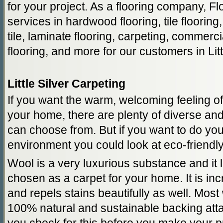
for your project. As a flooring company, F
services in hardwood flooring, tile flooring,
tile, laminate flooring, carpeting, commercia
flooring, and more for our customers in Litt
Little Silver Carpeting
If you want the warm, welcoming feeling of
your home, there are plenty of diverse and
can choose from. But if you want to do your
environment you could look at eco-friendly
Wool is a very luxurious substance and it
chosen as a carpet for your home. It is in
and repels stains beautifully as well. Mos
100% natural and sustainable backing att