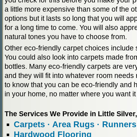
you check for this before you make your
a little more expensive than some of the ot
options but it lasts so long that you will ap
for a long time to come. You will also appr
natural tones you have to choose from.
Other eco-friendly carpet choices include s
You could also look into carpets made from
bottles. Many eco-friendly carpets are ver
and they will fit into whatever room needs 
to know that you can be eco-friendly and 
in your home, no matter where you want it 
The Services We Provide in Little Silver
Carpets · Area Rugs · Runners
Hardwood Flooring