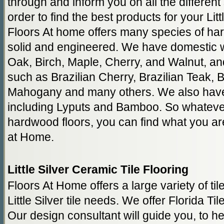
through and inform you on all the different
order to find the best products for your Litt
Floors At home offers many species of har
solid and engineered. We have domestic
Oak, Birch, Maple, Cherry, and Walnut, a
such as Brazilian Cherry, Brazilian Teak, 
Mahogany and many others. We also have
including Lyputs and Bamboo. So whatever
hardwood floors, you can find what you are
at Home.
Little Silver Ceramic Tile Flooring
Floors At Home offers a large variety of til
Little Silver tile needs. We offer Florida Til
Our design consultant will guide you, to hel