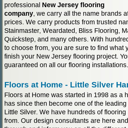
professional
New Jersey flooring
company
, we carry all the name brands a
prices. We carry products from trusted n
Stainmaster, Weardated, Bliss Flooring, M
Quickstep, and many others. With hundred
to choose from, you are sure to find what y
finish your New Jersey flooring project. You
guaranteed on all our flooring installations
Floors at Home - Little Silver H
Floors at Home was started in 1998 as a h
has since then become one of the leading 
Little Silver. We have hundreds of floorin
from. Our design consultants are here and