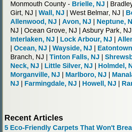
Monmouth County -
Brielle, NJ
| Bradle
Girt, NJ |
Wall, NJ
| West Belmar, NJ |
B
Allenwood, NJ
|
Avon, NJ
|
Neptune, 
NJ | Ocean Grove, NJ | Asbury Park, NJ
Interlaken, NJ
|
Lock Arbour, NJ
|
Alle
|
Ocean, NJ
|
Wayside, NJ
|
Eatontown
Branch, NJ |
Tinton Falls, NJ
|
Shrewsb
Neck, NJ
|
Little Silver, NJ
|
Holmdel, 
Morganville, NJ
|
Marlboro, NJ
|
Manal
NJ
|
Farmingdale, NJ
|
Howell, NJ
|
Ra
Recent Articles
5 Eco-Friendly Carpets That Won't Bre