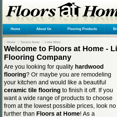
Home
About Us
Flooring Products
Br
Home
Service Areas
Little Silver
Welcome to Floors at Home - Lit
Flooring Company
Are you looking for quality
hardwood
flooring
? Or maybe you are remodeling
your kitchen and would like a beautiful
ceramic tile flooring
to finish it off. If you
want a wide range of products to choose
from at the lowest possible prices, look no
further than
Floors at Home
! As a