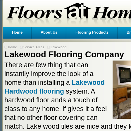
Home
About Us
Flooring Products
Br
Home
Service Areas
Lakewood
Lakewood Flooring Company
There are few thing that can
instantly improve the look of a
home than installing a
Lakewood
Hardwood flooring
system. A
hardwood floor ands a touch of
class to any home. if gives it a feel
that no other floor covering can
match. Lake wood tiles are nice and they l