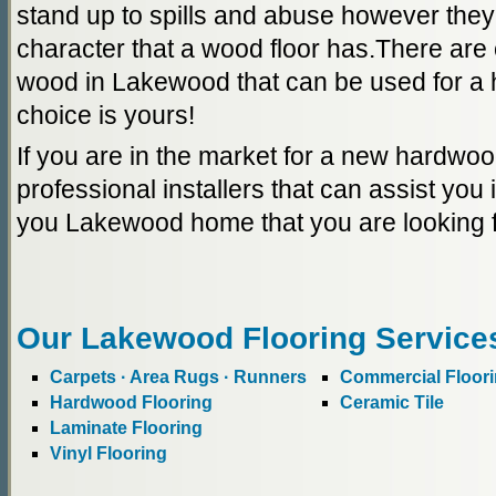
stand up to spills and abuse however they
character that a wood floor has.There are 
wood in Lakewood that can be used for a 
choice is yours!
If you are in the market for a new hardwoo
professional installers that can assist you i
you Lakewood home that you are looking f
Our Lakewood Flooring Service
Carpets · Area Rugs · Runners
Commercial Floor
Hardwood Flooring
Ceramic Tile
Laminate Flooring
Vinyl Flooring