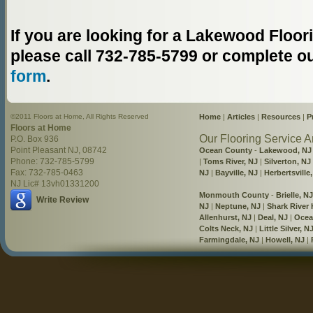
If you are looking for a Lakewood Flo
please call 732-785-5799 or complete o
form
.
©2011 Floors at Home, All Rights Reserved
Home
|
Articles
|
Resources
|
P
Floors at Home
Our Flooring Service A
P.O. Box 936
Point Pleasant NJ, 08742
Ocean County
-
Lakewood, NJ
Phone: 732-785-5799
|
Toms River, NJ
|
Silverton, NJ
Fax: 732-785-0463
NJ
|
Bayville, NJ
|
Herbertsville
NJ Lic# 13vh01331200
Monmouth County
-
Brielle, NJ
Write Review
NJ
|
Neptune, NJ
|
Shark River H
Allenhurst, NJ
|
Deal, NJ
|
Ocea
Colts Neck, NJ
|
Little Silver, N
Farmingdale, NJ
|
Howell, NJ
|