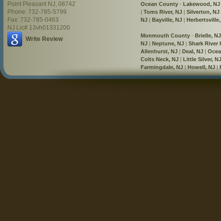
Point Pleasant NJ, 08742
Ocean County
-
Lakewood, NJ
Phone: 732-785-5799
|
Toms River, NJ
|
Silverton, NJ
Fax: 732-785-0463
NJ
|
Bayville, NJ
|
Herbertsville
NJ Lic# 13vh01331200
Monmouth County
-
Brielle, NJ
Write Review
NJ
|
Neptune, NJ
|
Shark River H
Allenhurst, NJ
|
Deal, NJ
|
Ocea
Colts Neck, NJ
|
Little Silver, N
Farmingdale, NJ
|
Howell, NJ
|