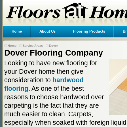
Home
About Us
Flooring Products
Br
Home
Service Areas
Dover
Dover Flooring Company
Looking to have new flooring for
your Dover home then give
consideration to
hardwood
flooring
. As one of the best
reasons to choose hardwood over
carpeting is the fact that they are
much easier to clean. Carpets,
especially when soaked with foreign liqui