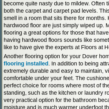
become quite nasty due to mildew. Often t
both the carpet and carpet pad levels. Thi
smell in a room that sits there for months.
hardwood floor are just simply wiped up.
flooring a great options for those that have
having hardwood floors sounds like somet
like to have give the experts at Floors at 
Another flooring option for your Dover ho
flooring installed
. In addition to being att
extremely durable and easy to maintain, vin
comfortable under your feet. The cushione
perfect choice for rooms where most of the
standing, such as the kitchen or laundry ro
very practical option for the bathroom becau
moisture and is much warmer underfoot th