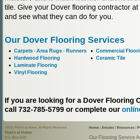
tile. Give your Dover flooring contractor a
and see what they can do for you.
Our Dover Flooring Services
Carpets · Area Rugs · Runners
Commercial Floor
Hardwood Flooring
Ceramic Tile
Laminate Flooring
Vinyl Flooring
If you are looking for a Dover Floorin
call 732-785-5799 or complete our
onlin
©2011 Floors at Home, All Rights Reserved
Home
|
Articles
|
Resources
|
P
Floors at Home
Our Flooring Service A
P.O. Box 936