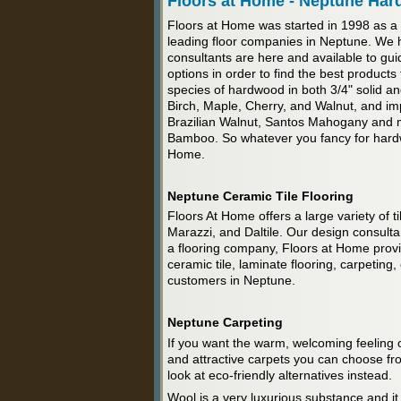
Floors at Home - Neptune Har
Floors at Home was started in 1998 as a
leading floor companies in Neptune. We 
consultants are here and available to gui
options in order to find the best product
species of hardwood in both 3/4" solid
Birch, Maple, Cherry, and Walnut, and im
Brazilian Walnut, Santos Mahogany and m
Bamboo. So whatever you fancy for hardwo
Home.
Neptune Ceramic Tile Flooring
Floors At Home offers a large variety of ti
Marazzi, and Daltile. Our design consultant
a flooring company, Floors at Home provide
ceramic tile, laminate flooring, carpeting,
customers in Neptune.
Neptune Carpeting
If you want the warm, welcoming feeling o
and attractive carpets you can choose fro
look at eco-friendly alternatives instead.
Wool is a very luxurious substance and it