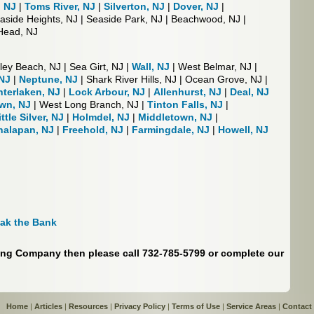
, NJ
|
Toms River, NJ
|
Silverton, NJ
|
Dover, NJ
|
easide Heights, NJ | Seaside Park, NJ | Beachwood, NJ |
 Head, NJ
ley Beach, NJ | Sea Girt, NJ |
Wall, NJ
| West Belmar, NJ |
NJ
|
Neptune, NJ
| Shark River Hills, NJ | Ocean Grove, NJ |
nterlaken, NJ
|
Lock Arbour, NJ
|
Allenhurst, NJ
|
Deal, NJ
wn, NJ
| West Long Branch, NJ |
Tinton Falls, NJ
|
ittle Silver, NJ
|
Holmdel, NJ
|
Middletown, NJ
|
alapan, NJ
|
Freehold, NJ
|
Farmingdale, NJ
|
Howell, NJ
eak the Bank
ring Company then please call 732-785-5799 or complete our
Home
|
Articles
|
Resources
|
Privacy Policy
|
Terms of Use
|
Service Areas
|
Contact