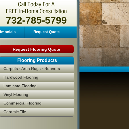
732-785-5799
timonials
Request Quote
Request Flooring Quote
Flooring Products
Carpets · Area Rugs · Runners
Hardwood Flooring
Laminate Flooring
Vinyl Flooring
Commercial Flooring
Ceramic Tile