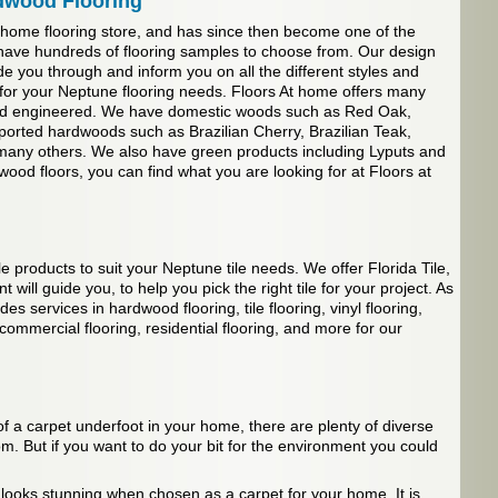
dwood Flooring
 home flooring store, and has since then become one of the
have hundreds of flooring samples to choose from. Our design
de you through and inform you on all the different styles and
s for your Neptune flooring needs. Floors At home offers many
 and engineered. We have domestic woods such as Red Oak,
ported hardwoods such as Brazilian Cherry, Brazilian Teak,
any others. We also have green products including Lyputs and
od floors, you can find what you are looking for at Floors at
le products to suit your Neptune tile needs. We offer Florida Tile,
 will guide you, to help you pick the right tile for your project. As
s services in hardwood flooring, tile flooring, vinyl flooring,
 commercial flooring, residential flooring, and more for our
f a carpet underfoot in your home, there are plenty of diverse
m. But if you want to do your bit for the environment you could
 looks stunning when chosen as a carpet for your home. It is