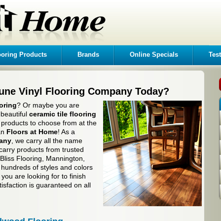
ooring Products
Brands
Online Specials
Tes
tune Vinyl Flooring Company Today?
oring
? Or maybe you are
 beautiful
ceramic tile flooring
of products to choose from at the
han
Floors at Home
! As a
pany
, we carry all the name
carry products from trusted
liss Flooring, Mannington,
hundreds of styles and colors
you are looking for to finish
isfaction is guaranteed on all