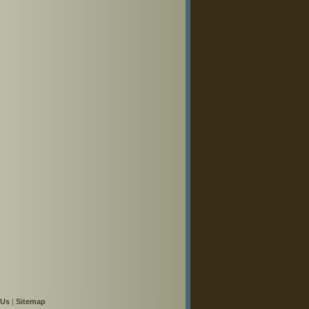
 Us
|
Sitemap