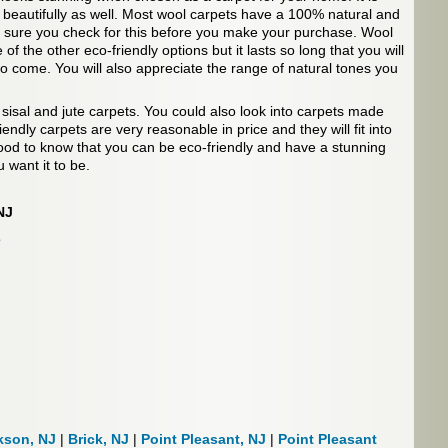
 beautifully as well. Most wool carpets have a 100% natural and
e sure you check for this before you make your purchase. Wool
f the other eco-friendly options but it lasts so long that you will
 to come. You will also appreciate the range of natural tones you
 sisal and jute carpets. You could also look into carpets made
endly carpets are very reasonable in price and they will fit into
ood to know that you can be eco-friendly and have a stunning
 want it to be.
NJ
s
kson, NJ
|
Brick, NJ
|
Point Pleasant, NJ
|
Point Pleasant