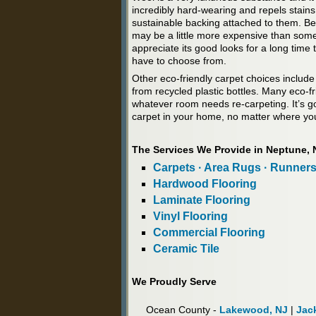
incredibly hard-wearing and repels stains
sustainable backing attached to them. B
may be a little more expensive than some o
appreciate its good looks for a long time
have to choose from.
Other eco-friendly carpet choices include
from recycled plastic bottles. Many eco-fri
whatever room needs re-carpeting. It’s g
carpet in your home, no matter where you
The Services We Provide in Neptune, 
Carpets · Area Rugs · Runner
Hardwood Flooring
Laminate Flooring
Vinyl Flooring
Commercial Flooring
Ceramic Tile
We Proudly Serve
Ocean County -
Lakewood, NJ
|
Jac