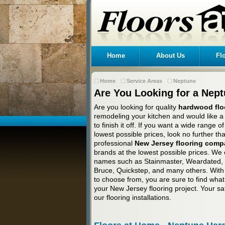
Home
About Us
Fl
Home
Service Areas
Neptune
Are You Looking for a Nep
Are you looking for quality
hardwood flo
remodeling your kitchen and would like a
to finish it off. If you want a wide range 
lowest possible prices, look no further t
professional
New Jersey flooring com
brands at the lowest possible prices. We 
names such as Stainmaster, Weardated, B
Bruce, Quickstep, and many others. With 
to choose from, you are sure to find what 
your New Jersey flooring project. Your sat
our flooring installations.