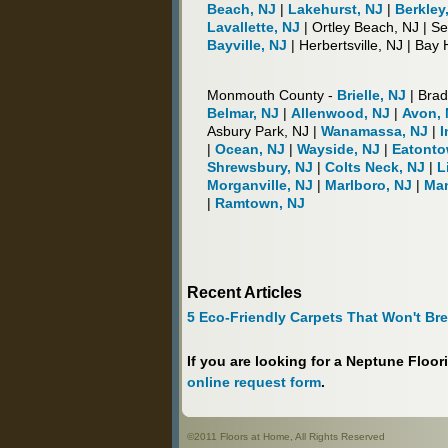
Beach, NJ
|
Lakehurst, NJ
|
Berkley
Lavallette, NJ
| Ortley Beach, NJ | S
Bayville, NJ
| Herbertsville, NJ | Bay
Monmouth County -
Brielle, NJ
| Brad
Belmar, NJ
|
Allenwood, NJ
|
Avon, 
Asbury Park, NJ |
Wanamassa, NJ
|
I
|
Ocean, NJ
|
Wayside, NJ
|
Eatonto
Shrewsbury, NJ
|
Colts Neck, NJ
|
L
Morganville, NJ
|
Marlboro, NJ
|
Man
|
Ramtown, NJ
Recent Articles
5 Eco-Friendly Carpets That Won't Br
If you are looking for a Neptune Floo
online request form
.
©2011 Floors at Home, All Rights Reserved