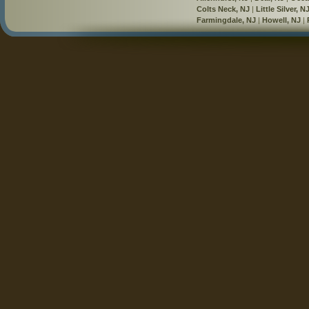
Colts Neck, NJ
|
Little Silver, N
Farmingdale, NJ
|
Howell, NJ
|