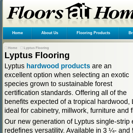
Home
About Us
Flooring Products
Br
Home
Lyptus Flooring
Lyptus Flooring
Lyptus
hardwood products
are an
excellent option when selecting an exotic
species grown to sustainable forest
certification standards. Offering all of the
benefits expected of a tropical hardwood,
ideal for cabinetry, millwork, furniture and 
Our new generation of Lyptus single-strip 
redefines versatility. Available in 3 ¼- and 