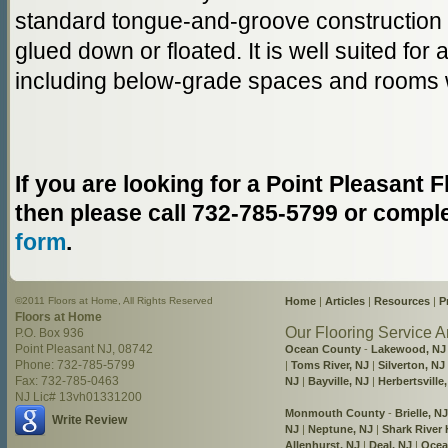
standard tongue-and-groove construction a
glued down or floated. It is well suited for
including below-grade spaces and rooms w
If you are looking for a Point Pleasant
then please call 732-785-5799 or compl
form
.
©2011 Floors at Home, All Rights Reserved
Home
|
Articles
|
Resources
|
P
Floors at Home
Our Flooring Service A
P.O. Box 936
Point Pleasant NJ, 08742
Ocean County
-
Lakewood, NJ
Phone: 732-785-5799
|
Toms River, NJ
|
Silverton, NJ
Fax: 732-785-0463
NJ
|
Bayville, NJ
|
Herbertsville
NJ Lic# 13vh01331200
Monmouth County
-
Brielle, NJ
Write Review
NJ
|
Neptune, NJ
|
Shark River H
Allenhurst, NJ
|
Deal, NJ
|
Ocea